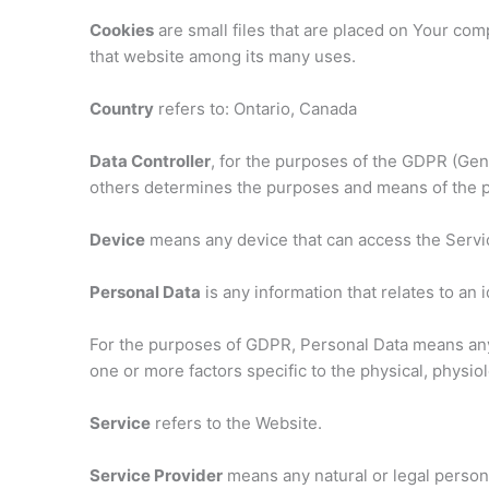
Cookies
are small files that are placed on Your com
that website among its many uses.
Country
refers to: Ontario, Canada
Data Controller
, for the purposes of the GDPR (Gene
others determines the purposes and means of the p
Device
means any device that can access the Service
Personal Data
is any information that relates to an i
For the purposes of GDPR, Personal Data means any in
one or more factors specific to the physical, physiolo
Service
refers to the Website.
Service Provider
means any natural or legal person 