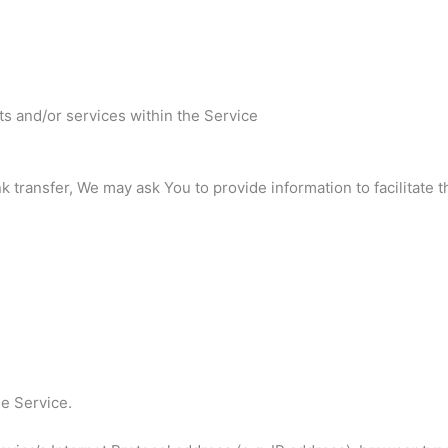
ts and/or services within the Service
transfer, We may ask You to provide information to facilitate thi
he Service.