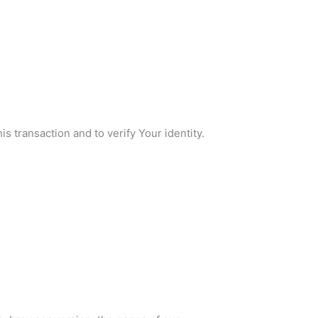
s transaction and to verify Your identity.