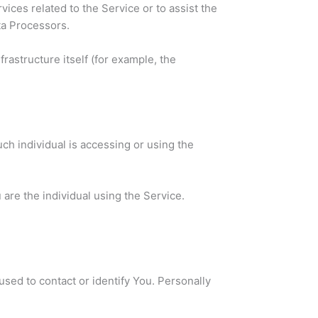
ices related to the Service or to assist the
ta Processors.
frastructure itself (for example, the
ch individual is accessing or using the
are the individual using the Service.
used to contact or identify You. Personally