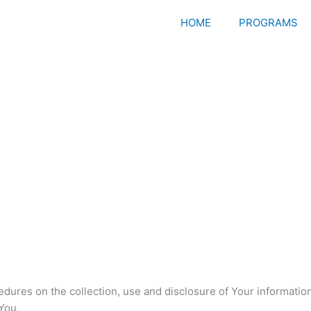
HOME
PROGRAMS
edures on the collection, use and disclosure of Your informati
You.