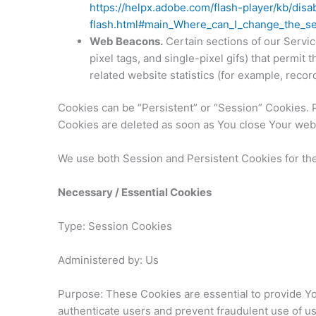
https://helpx.adobe.com/flash-player/kb/disa
flash.html#main_Where_can_I_change_the_set
Web Beacons.
Certain sections of our Servic
pixel tags, and single-pixel gifs) that permi
related website statistics (for example, recor
Cookies can be “Persistent” or “Session” Cookies. 
Cookies are deleted as soon as You close Your web
We use both Session and Persistent Cookies for th
Necessary / Essential Cookies
Type: Session Cookies
Administered by: Us
Purpose: These Cookies are essential to provide You
authenticate users and prevent fraudulent use of u