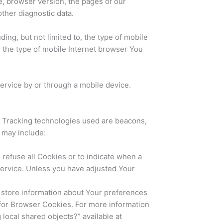
e, browser version, the pages of our
other diagnostic data.
ing, but not limited to, the type of mobile
 the type of mobile Internet browser You
ervice by or through a mobile device.
n. Tracking technologies used are beacons,
 may include:
 refuse all Cookies or to indicate when a
Service. Unless you have adjusted Your
d store information about Your preferences
 for Browser Cookies. For more information
local shared objects?” available at