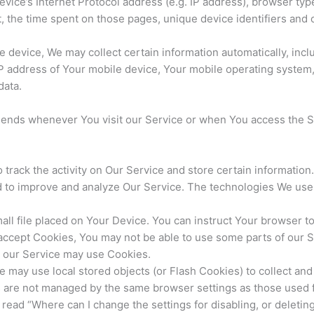
ice’s Internet Protocol address (e.g. IP address), browser typ
it, the time spent on those pages, unique device identifiers and 
evice, We may collect certain information automatically, includ
IP address of Your mobile device, Your mobile operating system,
data.
sends whenever You visit our Service or when You access the S
 track the activity on Our Service and store certain informatio
and to improve and analyze Our Service. The technologies We use
all file placed on Your Device. You can instruct Your browser to
 accept Cookies, You may not be able to use some parts of our 
s, our Service may use Cookies.
e may use local stored objects (or Flash Cookies) to collect an
es are not managed by the same browser settings as those used
ead “Where can I change the settings for disabling, or deleting 