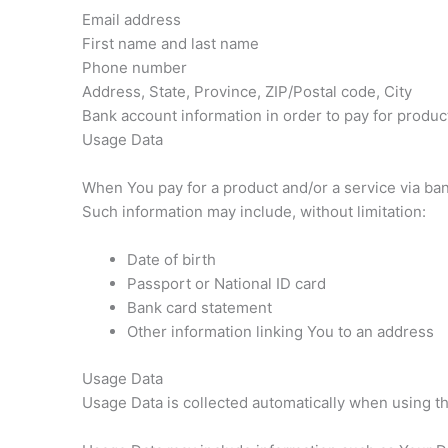
Email address
First name and last name
Phone number
Address, State, Province, ZIP/Postal code, City
Bank account information in order to pay for produc
Usage Data
When You pay for a product and/or a service via bank 
Such information may include, without limitation:
Date of birth
Passport or National ID card
Bank card statement
Other information linking You to an address
Usage Data
Usage Data is collected automatically when using t