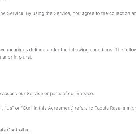
e Service. By using the Service, You agree to the collection a
 have meanings defined under the following conditions. The follo
ar or in plural.
access our Service or parts of our Service.
”, “Us” or “Our” in this Agreement) refers to Tabula Rasa Immig
ta Controller.