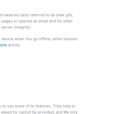
 beacons (also referred to as clear gifs,
se pages or opened an email and for other
server integrity).
 device when You go offline, while Session
site
article.
 to use some of its features. They help to
e asked for cannot be provided, and We only