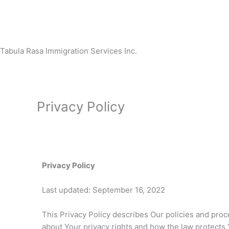
Skip
to
content
Tabula Rasa Immigration Services Inc.
Privacy Policy
Privacy Policy
Last updated: September 16, 2022
This Privacy Policy describes Our policies and proc
about Your privacy rights and how the law protects 