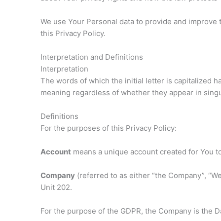
We use Your Personal data to provide and improve th
this Privacy Policy.
Interpretation and Definitions
Interpretation
The words of which the initial letter is capitalized
meaning regardless of whether they appear in singul
Definitions
For the purposes of this Privacy Policy:
Account
means a unique account created for You to 
Company
(referred to as either “the Company”, “We
Unit 202.
For the purpose of the GDPR, the Company is the Da