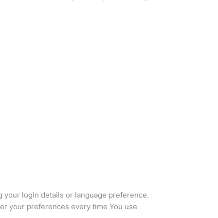
our login details or language preference.
ter your preferences every time You use