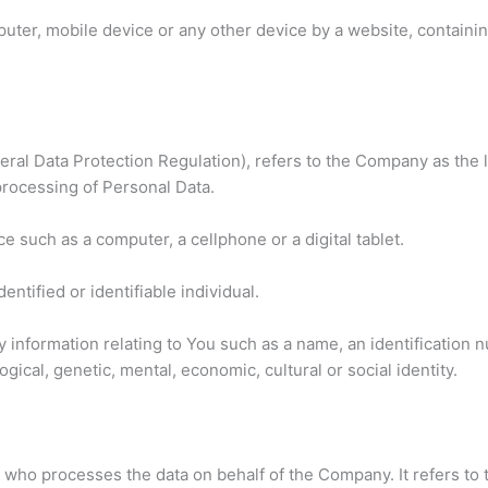
puter, mobile device or any other device by a website, containin
ral Data Protection Regulation), refers to the Company as the l
rocessing of Personal Data.
 such as a computer, a cellphone or a digital tablet.
dentified or identifiable individual.
formation relating to You such as a name, an identification num
gical, genetic, mental, economic, cultural or social identity.
who processes the data on behalf of the Company. It refers to 