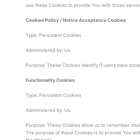
use these Cookies to provide You with those servic
Cookies Policy / Notice Acceptance Cookies
Type: Persistent Cookies
Administered by: Us
Purpose: These Cookies identify if users have acce
Functionality Cookies
Type: Persistent Cookies
Administered by: Us
Purpose: These Cookies allow us to remember choi
The purpose of these Cookies is to provide You wit