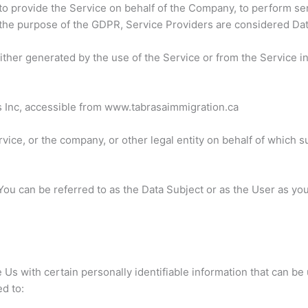
to provide the Service on behalf of the Company, to perform serv
 the purpose of the GDPR, Service Providers are considered Da
either generated by the use of the Service or from the Service in
s Inc, accessible from www.tabrasaimmigration.ca
ice, or the company, or other legal entity on behalf of which su
u can be referred to as the Data Subject or as the User as you 
s with certain personally identifiable information that can be 
ed to: