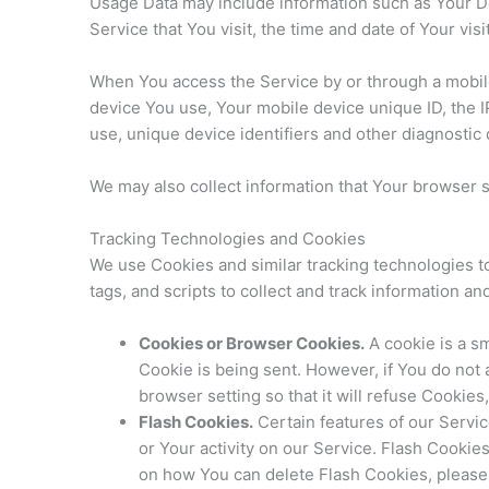
Usage Data may include information such as Your Dev
Service that You visit, the time and date of Your vis
When You access the Service by or through a mobile d
device You use, Your mobile device unique ID, the 
use, unique device identifiers and other diagnostic 
We may also collect information that Your browser 
Tracking Technologies and Cookies
We use Cookies and similar tracking technologies to
tags, and scripts to collect and track information 
Cookies or Browser Cookies.
A cookie is a sm
Cookie is being sent. However, if You do not
browser setting so that it will refuse Cookie
Flash Cookies.
Certain features of our Servic
or Your activity on our Service. Flash Cooki
on how You can delete Flash Cookies, please r