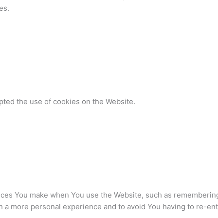
es.
pted the use of cookies on the Website.
ces You make when You use the Website, such as remembering y
h a more personal experience and to avoid You having to re-en