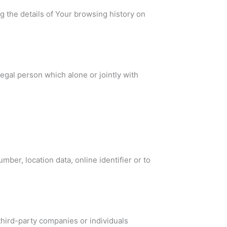
g the details of Your browsing history on
egal person which alone or jointly with
ber, location data, online identifier or to
third-party companies or individuals