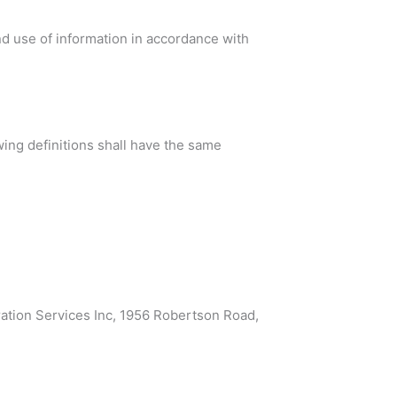
nd use of information in accordance with
wing definitions shall have the same
ration Services Inc, 1956 Robertson Road,