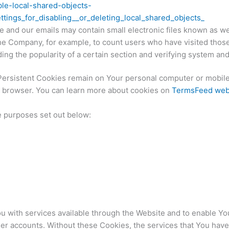
ble-local-shared-objects-
tings_for_disabling__or_deleting_local_shared_objects_
e and our emails may contain small electronic files known as web
t the Company, for example, to count users who have visited tho
ding the popularity of a certain section and verifying system and 
Persistent Cookies remain on Your personal computer or mobile
 browser. You can learn more about cookies on
TermsFeed web
e purposes set out below:
 with services available through the Website and to enable You
ser accounts. Without these Cookies, the services that You hav