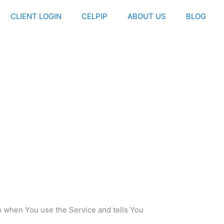
CLIENT LOGIN
CELPIP
ABOUT US
BLOG
on when You use the Service and tells You