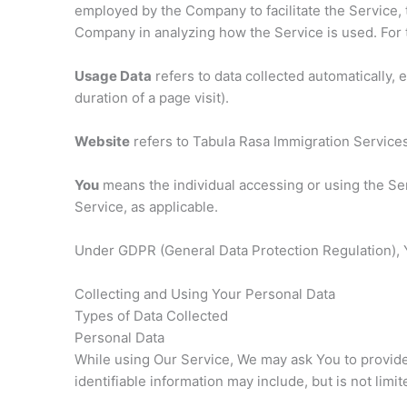
employed by the Company to facilitate the Service, 
Company in analyzing how the Service is used. For
Usage Data
refers to data collected automatically, 
duration of a page visit).
Website
refers to Tabula Rasa Immigration Service
You
means the individual accessing or using the Serv
Service, as applicable.
Under GDPR (General Data Protection Regulation), Yo
Collecting and Using Your Personal Data
Types of Data Collected
Personal Data
While using Our Service, We may ask You to provide U
identifiable information may include, but is not limit