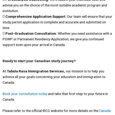
advise you on the choice of the most suitable academic program and
institution.
 Comprehensive Application Support
: Our team will ensure that your
study permit application is complete and accurate and submitted on
time.
 Post-Graduation Consultation:
Whether you need assistance with a
PGWP or Permanent Residency Application, we give you continued
support even upon your arrival in Canada.
Ready to start your Canadian study journey?
At
Tabula Rasa Immigration Services,
our mission is to help you
achieve all your goals concerning your education and immigration to
Canada.
Book your consultation today
and take that first step to your future in
Canada.
Please refer to the official IRCC website for more details on the
Canada