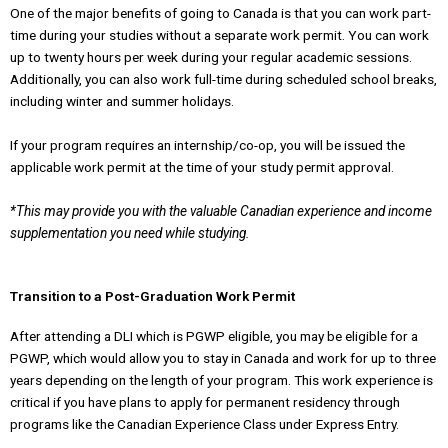
One of the major benefits of going to Canada is that you can work part-
time during your studies without a separate work permit. You can work
up to twenty hours per week during your regular academic sessions.
Additionally, you can also work full-time during scheduled school breaks,
including winter and summer holidays.
If your program requires an internship/co-op, you will be issued the
applicable work permit at the time of your study permit approval.
*This may provide you with the valuable Canadian experience and income
supplementation you need while studying.
Transition to a Post-Graduation Work Permit
After attending a DLI which is PGWP eligible, you may be eligible for a
PGWP, which would allow you to stay in Canada and work for up to three
years depending on the length of your program. This work experience is
critical if you have plans to apply for permanent residency through
programs like the Canadian Experience Class under Express Entry.