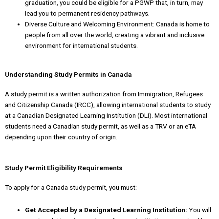
graduation, you could be eligible for a PGWP that, in turn, may
lead you to permanent residency pathways.
Diverse Culture and Welcoming Environment: Canada is home to
people from all over the world, creating a vibrant and inclusive
environment for international students.
Understanding Study Permits in Canada
A study permit is a written authorization from Immigration, Refugees
and Citizenship Canada (IRCC), allowing international students to study
at a Canadian Designated Learning Institution (DLI). Most international
students need a Canadian study permit, as well as a TRV or an eTA
depending upon their country of origin.
Study Permit Eligibility Requirements
To apply for a Canada study permit, you must:
Get Accepted by a Designated Learning Institution:
You will