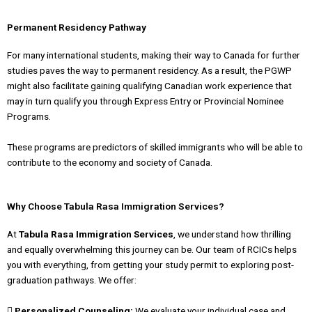
Permanent Residency Pathway
For many international students, making their way to Canada for further
studies paves the way to permanent residency. As a result, the PGWP
might also facilitate gaining qualifying Canadian work experience that
may in turn qualify you through Express Entry or Provincial Nominee
Programs.
These programs are predictors of skilled immigrants who will be able to
contribute to the economy and society of Canada.
Why Choose Tabula Rasa Immigration Services?
At
Tabula Rasa Immigration Services
, we understand how thrilling
and equally overwhelming this journey can be. Our team of RCICs helps
you with everything, from getting your study permit to exploring post-
graduation pathways. We offer:
 Personalized Counseling:
We evaluate your individual case and