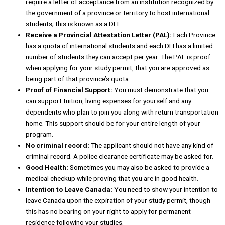
require a letter of acceptance from an institution recognized by
the government of a province or territory to host international
students; this is known as a DLI.
Receive a Provincial Attestation Letter (PAL):
Each Province
has a quota of international students and each DLI has a limited
number of students they can accept per year. The PAL is proof
when applying for your study permit, that you are approved as
being part of that province’s quota.
Proof of Financial Support:
You must demonstrate that you
can support tuition, living expenses for yourself and any
dependents who plan to join you along with return transportation
home. This support should be for your entire length of your
program.
No criminal record:
The applicant should not have any kind of
criminal record. A police clearance certificate may be asked for.
Good Health:
Sometimes you may also be asked to provide a
medical checkup while proving that you are in good health.
Intention to Leave Canada:
You need to show your intention to
leave Canada upon the expiration of your study permit, though
this has no bearing on your right to apply for permanent
residence following your studies.