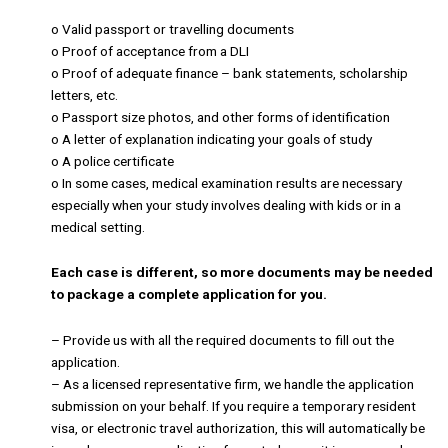
o Valid passport or travelling documents
o Proof of acceptance from a DLI
o Proof of adequate finance – bank statements, scholarship
letters, etc.
o Passport size photos, and other forms of identification
o A letter of explanation indicating your goals of study
o A police certificate
o In some cases, medical examination results are necessary
especially when your study involves dealing with kids or in a
medical setting.
Each case is different, so more documents may be needed
to package a complete application for you.
– Provide us with all the required documents to fill out the
application.
– As a licensed representative firm, we handle the application
submission on your behalf. If you require a temporary resident
visa, or electronic travel authorization, this will automatically be