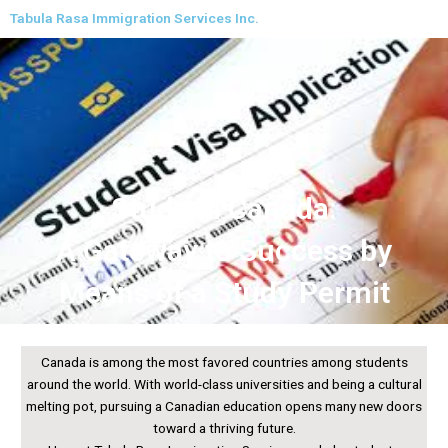
Skip
Tabula Rasa Immigration Services Inc.
to
content
Study in Canada:
A Gateway to Success by
Means of a Study Permit
Canada is among the most favored countries among students
around the world. With world-class universities and being a cultural
melting pot, pursuing a Canadian education opens many new doors
toward a thriving future.