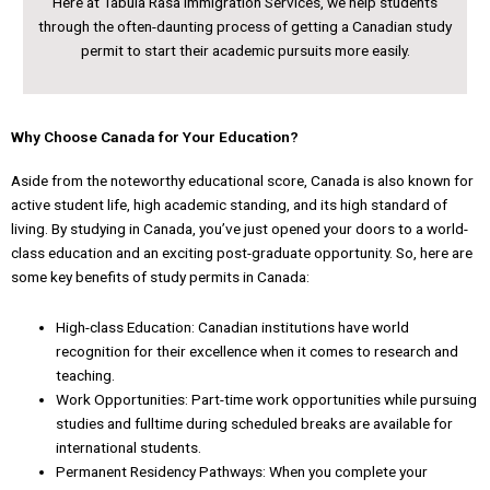
Here at Tabula Rasa Immigration Services, we help students
through the often-daunting process of getting a Canadian study
permit to start their academic pursuits more easily.
Why Choose Canada for Your Education?
Aside from the noteworthy educational score, Canada is also known for
active student life, high academic standing, and its high standard of
living. By studying in Canada, you’ve just opened your doors to a world-
class education and an exciting post-graduate opportunity. So, here are
some key benefits of study permits in Canada:
High-class Education: Canadian institutions have world
recognition for their excellence when it comes to research and
teaching.
Work Opportunities: Part-time work opportunities while pursuing
studies and fulltime during scheduled breaks are available for
international students.
Permanent Residency Pathways: When you complete your