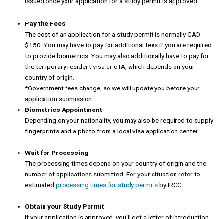
issued once your application for a study permit is approved.
Pay the Fees
The cost of an application for a study permit is normally CAD
$150. You may have to pay for additional fees if you are required
to provide biometrics. You may also additionally have to pay for
the temporary resident visa or eTA, which depends on your
country of origin.
*Government fees change, so we will update you before your
application submission.
Biometrics Appointment
Depending on your nationality, you may also be required to supply
fingerprints and a photo from a local visa application center.
Wait for Processing
The processing times depend on your country of origin and the
number of applications submitted. For your situation refer to
estimated
processing times for study permits
by IRCC.
Obtain your Study Permit
If your application is approved, you’ll get a letter of introduction