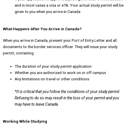
and in most cases a visa or eTA. Your actual study permit will be
given to you when you arrive in Canada.
What Happens After You Arrive in Canada?
When you arrive in Canada, present your Port of Entry Letter and all
documents to the border services officer. They will issue your study
permit, containing:
The duration of your study permit application
Whether you are authorized to work on or off campus
Any limitations on travel or other conditions
*It is critical that you follow the conditions of your study permit.
Refusing to do so may result in
the loss of your permit and you
may have to leave Canada.
Working While Studying