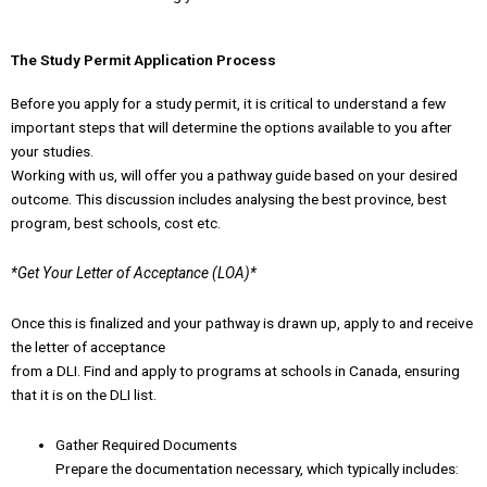
The Study Permit Application Process
Before you apply for a study permit, it is critical to understand a few
important steps that will determine the options available to you after
your studies.
Working with us, will offer you a pathway guide based on your desired
outcome. This discussion includes analysing the best province, best
program, best schools, cost etc.
*Get Your Letter of Acceptance (LOA)*
Once this is finalized and your pathway is drawn up, apply to and receive
the letter of acceptance
from a DLI. Find and apply to programs at schools in Canada, ensuring
that it is on the DLI list.
Gather Required Documents
Prepare the documentation necessary, which typically includes: