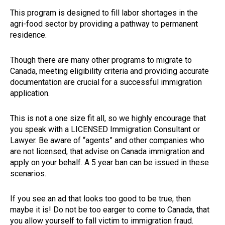
This program is designed to fill labor shortages in the
agri-food sector by providing a pathway to permanent
residence.
Though there are many other programs to migrate to
Canada, meeting eligibility criteria and providing accurate
documentation are crucial for a successful immigration
application.
This is not a one size fit all, so we highly encourage that
you speak with a LICENSED Immigration Consultant or
Lawyer. Be aware of “agents” and other companies who
are not licensed, that advise on Canada immigration and
apply on your behalf. A 5 year ban can be issued in these
scenarios.
If you see an ad that looks too good to be true, then
maybe it is! Do not be too earger to come to Canada, that
you allow yourself to fall victim to immigration fraud.