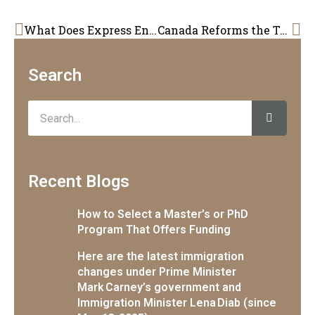
Prev
Ne
What Does Express Entry look like for 2024?
Canada Reforms the Temporary Foreign Worker Program: A Step Towards Meeting Labour Market Needs
Search
Search
Recent Blogs
How to Select a Master’s or PhD
Program That Offers Funding
Here are the latest immigration
changes under Prime Minister
Mark Carney’s government and
Immigration Minister Lena Diab (since