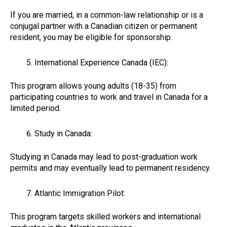
If you are married, in a common-law relationship or is a
conjugal partner with a Canadian citizen or permanent
resident, you may be eligible for sponsorship.
International Experience Canada (IEC):
This program allows young adults (18-35) from
participating countries to work and travel in Canada for a
limited period.
Study in Canada:
Studying in Canada may lead to post-graduation work
permits and may eventually lead to permanent residency.
Atlantic Immigration Pilot:
This program targets skilled workers and international