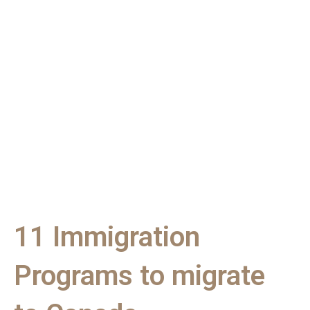
11 Immigration
Programs to migrate