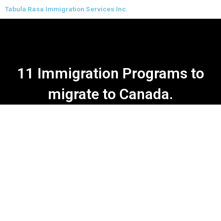
Skip
Tabula Rasa Immigration Services Inc.
to
content
11 Immigration Programs to
migrate to Canada.