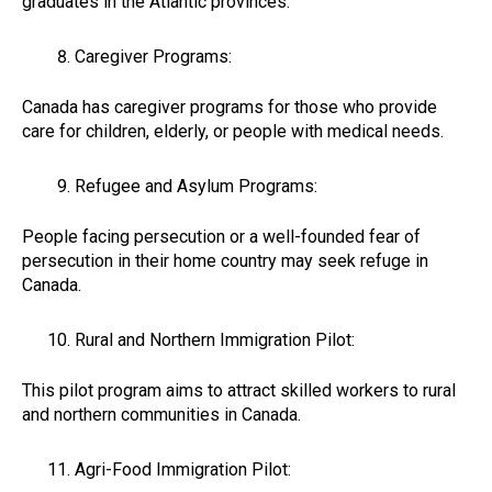
graduates in the Atlantic provinces.
Caregiver Programs:
Canada has caregiver programs for those who provide
care for children, elderly, or people with medical needs.
Refugee and Asylum Programs:
People facing persecution or a well-founded fear of
persecution in their home country may seek refuge in
Canada.
Rural and Northern Immigration Pilot:
This pilot program aims to attract skilled workers to rural
and northern communities in Canada.
Agri-Food Immigration Pilot: