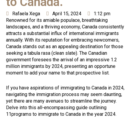
to Canada.
Rafaela Xega
April 15, 2024
1:12 pm
Renowned for its amiable populace, breathtaking
landscapes, and a thriving economy, Canada consistently
attracts a substantial influx of international immigrants
annually. With its reputation for embracing newcomers,
Canada stands out as an appealing destination for those
seeking a tabula rasa (clean slate). The Canadian
government foresees the arrival of an impressive 1.2
million immigrants by 2024, presenting an opportune
moment to add your name to that prospective list.
If you have aspirations of immigrating to Canada in 2024,
navigating the immigration process may seem daunting,
yet there are many avenues to streamline the journey.
Delve into this all-encompassing guide outlining
11programs to immigrate to Canada in the year 2024.