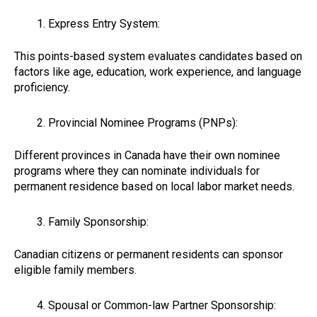
Express Entry System:
This points-based system evaluates candidates based on
factors like age, education, work experience, and language
proficiency.
Provincial Nominee Programs (PNPs):
Different provinces in Canada have their own nominee
programs where they can nominate individuals for
permanent residence based on local labor market needs.
Family Sponsorship:
Canadian citizens or permanent residents can sponsor
eligible family members.
Spousal or Common-law Partner Sponsorship: