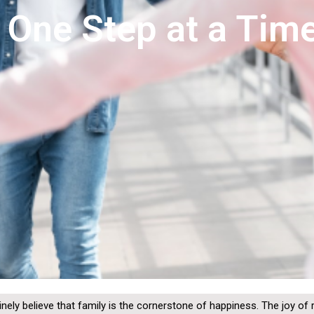
, One Step at a Tim
inely believe that family is the cornerstone of happiness. The joy of 