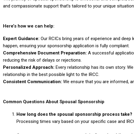
and compassionate support that’s tailored to your unique situation
Here’s how we can help:
Expert Guidance:
Our RCICs bring years of experience and deep k
happen, ensuring your sponsorship application is fully compliant.
Comprehensive Document Preparation:
A successful applicatio
reducing the risk of delays or rejections.
Personalized Approach:
Every relationship has its own story. We
relationship in the best possible
light to the IRCC.
Consistent Communication:
We ensure that you are informed, a
Common Questions About Spousal Sponsorship
How long does the spousal sponsorship process take?
Processing times vary based on your specific case and IRCC’