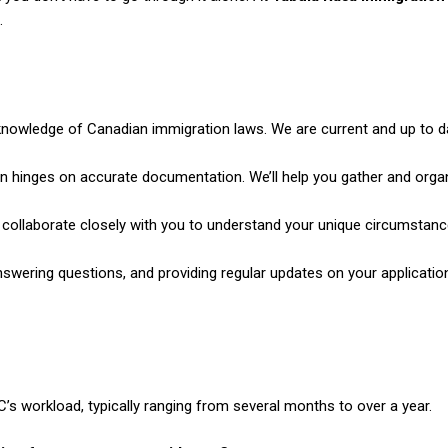
.
nowledge of Canadian immigration laws. We are current and up to d
n hinges on accurate documentation. We’ll help you gather and orga
 collaborate closely with you
to understand your unique circumstanc
nswering questions, and
providing regular updates on your application’
s workload, typically ranging from several months to over a year.