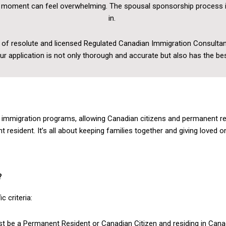
at moment can feel overwhelming. The spousal sponsorship process 
in.
 of resolute and licensed Regulated Canadian Immigration Consultan
our application is not only thorough and accurate but also has the b
mmigration programs, allowing Canadian citizens and permanent res
sident. It’s all about keeping families together and giving loved one
?
 criteria:
 be a Permanent Resident or Canadian Citizen and residing in Canad