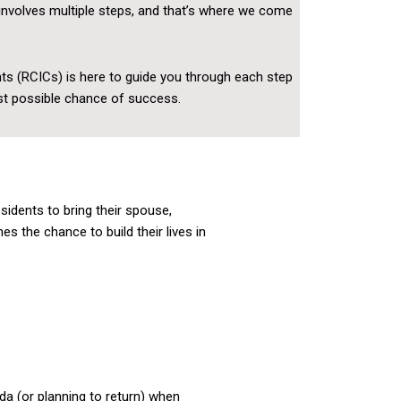
involves multiple steps, and that’s where we come
ts (RCICs) is here to guide you through each step
est possible chance of success.
idents to bring their spouse,
s the chance to build their lives in
a (or planning to return) when