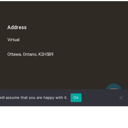
Address
Virtual
Ottawa, Ontario, K2H5B9
ill assume that you are happy with it.
Ok