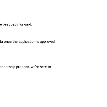
he best path forward.
da once the application is approved.
sponsorship process, we’re here to