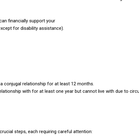
n financially support your
cept for disability assistance).
a conjugal relationship for
at least 12 months.
tionship with for at least
one year but cannot live with due to ci
crucial steps, each requiring careful attention: