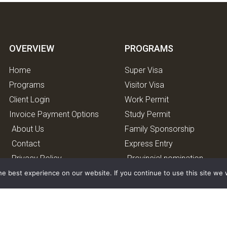
OVERVIEW
PROGRAMS
Home
Super Visa
Programs
Visitor Visa
Client Login
Work Permit
Invoice Payment Options
Study Permit
About Us
Family Sponsorship
Contact
Express Entry
Privacy Policy
Provincial nomination
program.
e best experience on our website. If you continue to use this site we w
Caregiver program
Start-up Visa Program