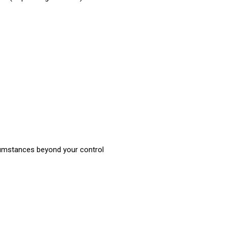
rcumstances beyond your control