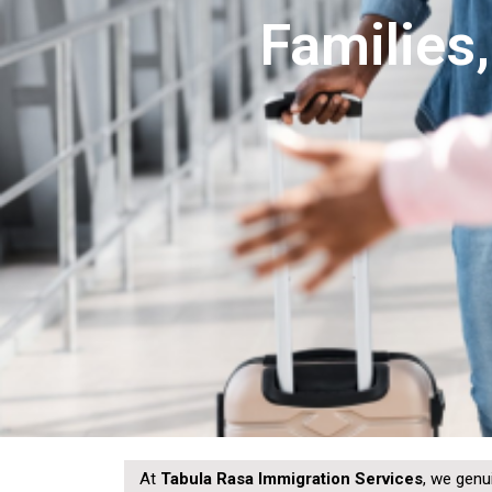
Families
At
Tabula Rasa Immigration Services
, we genu