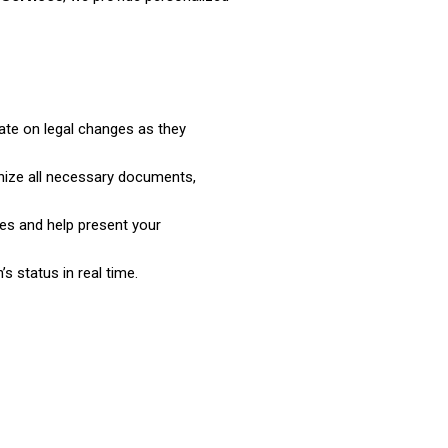
ate on legal changes as they
nize all necessary documents,
es and help present your
s status in real time.