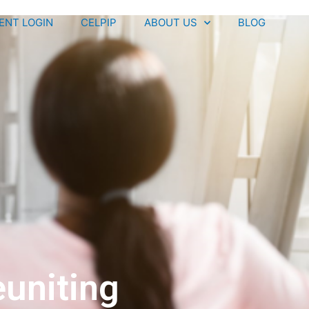
IENT LOGIN
CELPIP
ABOUT US
BLOG
uniting