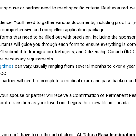
r spouse or partner need to meet specific criteria. Rest assured; we
ence. You’ll need to gather various documents, including proof of you
 a comprehensive and compelling application package.
forms that need to be filled out with precision, including the sponso
tants will guide you through each form to ensure everything is corr
e’ll submit it to Immigration, Refugees, and Citizenship Canada (IRCC)
the necessary requirements.
g times
can vary, usually ranging from several months to over a year.
RCC.
partner will need to complete a medical exam and pass background 
 your spouse or partner will receive a Confirmation of Permanent R
ooth transition as your loved one begins their new life in Canada .
you don’t have to go through it alone. At
Tabula Rasa Immigration