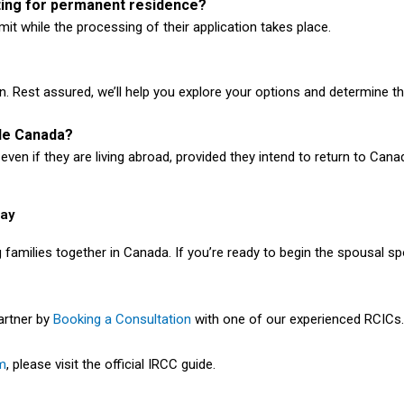
ting for permanent residence?
it while the processing of their application takes place.
n. Rest assured, we’ll help you explore your options and determine t
ide Canada?
ven if they are living abroad, provided they intend to return to Cana
day
ng families together in Canada. If you’re ready to begin the spousal 
partner by
Booking a Consultation
with one of our experienced RCICs.
m
, please visit the official IRCC guide.