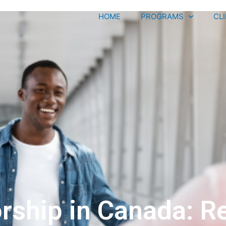
HOME
PROGRAMS
CL
ship in Canada: Re