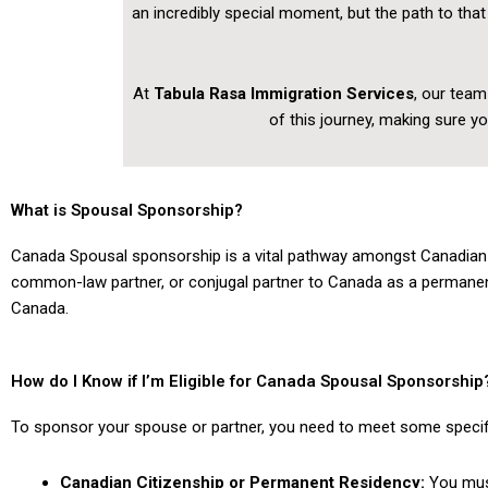
an incredibly special moment, but the path to th
At
Tabula Rasa Immigration Services
, our team
of this journey, making sure y
What is Spousal Sponsorship?
Canada Spousal sponsorship is a vital pathway amongst Canadian i
common-law partner, or conjugal partner to Canada as a permanent re
Canada.
How do I Know if I’m Eligible for Canada Spousal Sponsorship
To sponsor your spouse or partner, you need to meet some specific
Canadian Citizenship or Permanent Residency:
You must