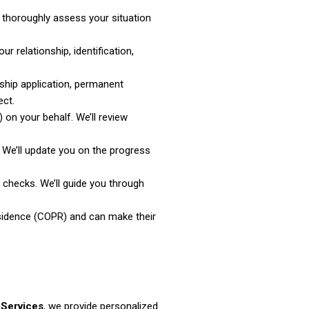
 thoroughly assess your situation
r relationship, identification,
rship application, permanent
ect.
 on your behalf. We’ll review
 We’ll update you on the progress
checks. We’ll guide you through
esidence (COPR) and can make their
 Services
, we provide personalized