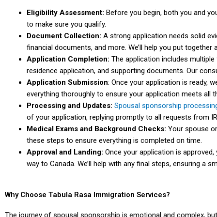
Eligibility Assessment:
Before you begin, both you and you
to make sure you qualify.
Document Collection:
A strong application needs solid evid
financial documents, and more. We’ll help you put together
Application Completion:
The application includes multiple 
residence application, and supporting documents. Our consul
Application Submission
: Once your application is ready, w
everything thoroughly to ensure your application meets all 
Processing and Updates:
Spousal sponsorship processin
of your application, replying promptly to all requests from I
Medical Exams and Background Checks:
Your spouse or 
these steps to ensure everything is completed on time.
Approval and Landing:
Once your application is approved,
way to Canada. We’ll help with any final steps, ensuring a sm
Why Choose Tabula Rasa Immigration Services?
The journey of spousal sponsorship is emotional and complex, but 