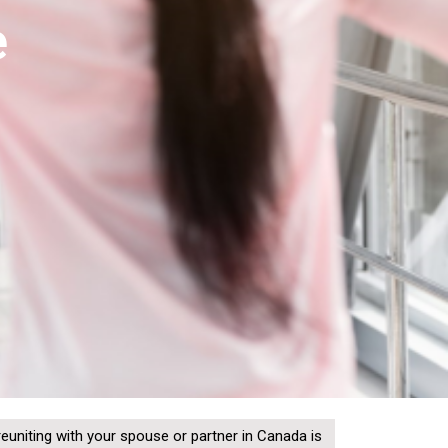
e
reuniting with your spouse or partner in Canada is