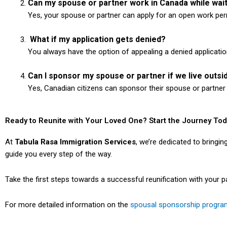
Can my spouse or partner work in Canada while wai
Yes, your spouse or partner can apply for an open work perm
What if my application gets denied?
You always have the option of appealing a denied applicatio
Can I sponsor my spouse or partner if we live outs
Yes, Canadian citizens can sponsor their spouse or partner e
Ready to Reunite with Your Loved One? Start the Journey To
At
Tabula Rasa Immigration Services
, we’re dedicated to bringi
guide you every step of the way.
Take the first steps towards a successful reunification with your 
For more detailed information on the
spousal sponsorship progra