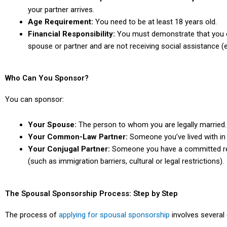
your partner arrives.
Age Requirement:
You need to be at least 18 years old.
Financial Responsibility:
You must demonstrate that you ca
spouse or partner and are not receiving social assistance (ex
Who Can You Sponsor?
You can sponsor:
Your Spouse:
The person to whom you are legally married.
Your Common-Law Partner:
Someone you’ve lived with in 
Your Conjugal Partner:
Someone you have a committed rela
(such as
immigration barriers, cultural or legal restrictions).
The Spousal Sponsorship Process: Step by Step
The process of
applying for spousal sponsorship
involves several 